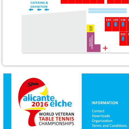
Worth