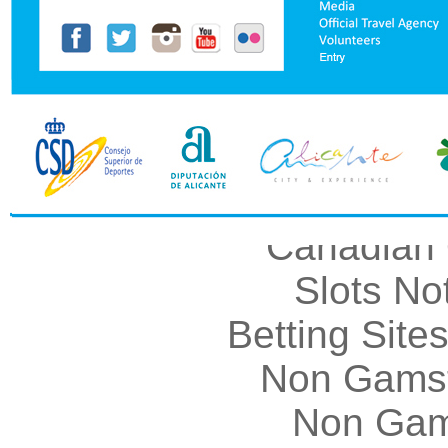
Top Casi
UK Casinos
Casinos 
Non Gam
Best Onl
Canadian 
Slots N
Betting Sit
Non Gams
Non Gam