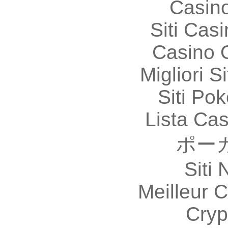
Casin
Siti Ca
Casino 
Migliori S
Siti Po
Lista Ca
ポー
Siti
Meilleur 
Cryp