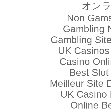
オン
Non Gams
Gambling 
Gambling Sit
UK Casinos
Casino Onl
Best Slot
Meilleur Site
UK Casino
Online Be