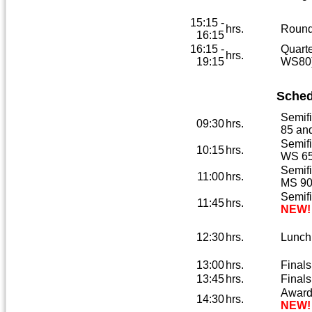
15:15 -
hrs.
Round
16:15
16:15 -
Quart
hrs.
19:15
WS80
Sched
Semif
09:30
hrs.
85 an
Semif
10:15
hrs.
WS 6
Semif
11:00
hrs.
MS 9
Semif
11:45
hrs.
NEW!
12:30
hrs.
Lunch
13:00
hrs.
Final
13:45
hrs.
Final
Award
14:30
hrs.
NEW!