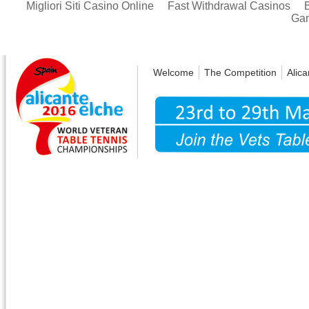
Migliori Siti Casino Online
Fast Withdrawal Casinos
Gam
Welcome
The Competition
Alica