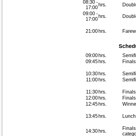
08:30 -
hrs.
Double
17:00
09:00 -
hrs.
Doubl
17:00
21:00
hrs.
Farewe
Schedu
09:00
hrs.
Semif
09:45
hrs.
Final
10:30
hrs.
Semifi
11:00
hrs.
Semifi
11:30
hrs.
Finals
12:00
hrs.
Finals
12:45
hrs.
Winne
13:45
hrs.
Lunch
Final
14:30
hrs.
catego