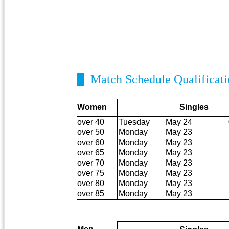
Match Schedule Qualificat
Women
Singles
over 40
Tuesday
May 24
over 50
Monday
May 23
over 60
Monday
May 23
over 65
Monday
May 23
over 70
Monday
May 23
over 75
Monday
May 23
over 80
Monday
May 23
over 85
Monday
May 23