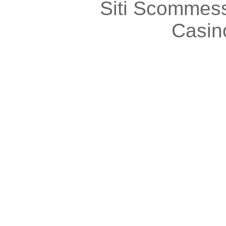
Siti Scommes
Casin