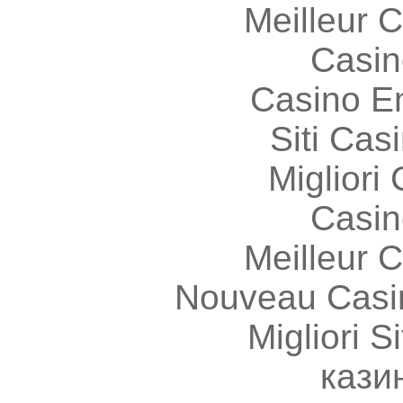
Meilleur 
Casin
Casino E
Siti Ca
Migliori
Casin
Meilleur 
Nouveau Casi
Migliori S
кази