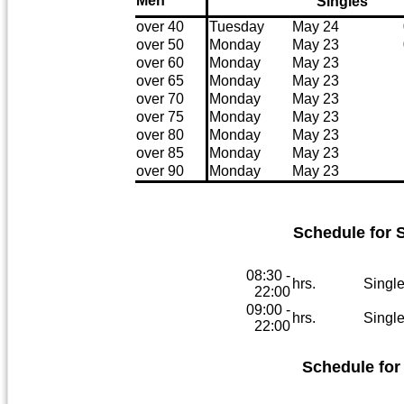
Men
Singles
over 40
Tuesday
May 24
over 50
Monday
May 23
over 60
Monday
May 23
over 65
Monday
May 23
over 70
Monday
May 23
over 75
Monday
May 23
over 80
Monday
May 23
over 85
Monday
May 23
over 90
Monday
May 23
Schedule for 
08:30 -
hrs.
Single
22:00
09:00 -
hrs.
Single
22:00
Schedule for