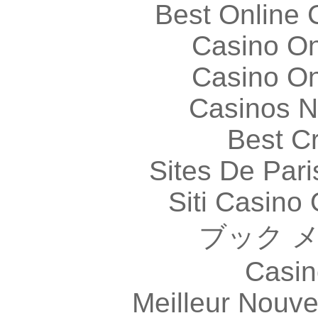
Best Online 
Casino O
Casino O
Casinos 
Best C
Sites De Pari
Siti Casino
ブック 
Casin
Meilleur Nouv